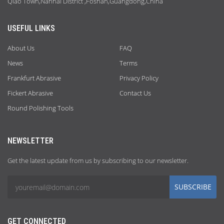
Qiao Town,Nanhai District ,Foshan,Guangdong,China
USEFUL LINKS
About Us
FAQ
News
Terms
Frankfurt Abrasive
Privacy Policy
Fickert Abrasive
Contact Us
Round Polishing Tools
NEWSLETTER
Get the latest update from us by subscribing to our newsletter.
SUBSCRIBE
GET CONNECTED