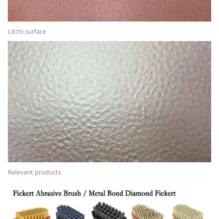
Litchi surface
Relevant products