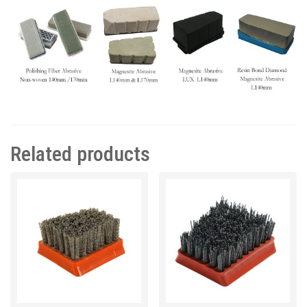
Related products