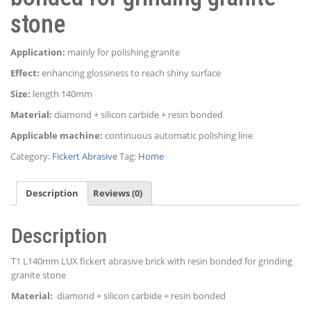
stone
Application:
mainly for polishing granite
Effect:
enhancing glossiness to reach shiny surface
Size:
length 140mm
Material:
diamond + silicon carbide + resin bonded
Applicable machine:
continuous automatic polishing line
Category:
Fickert Abrasive
Tag:
Home
Description
Reviews (0)
Description
T1 L140mm LUX fickert abrasive brick with resin bonded for grinding
granite stone
Material:
diamond + silicon carbide + resin bonded