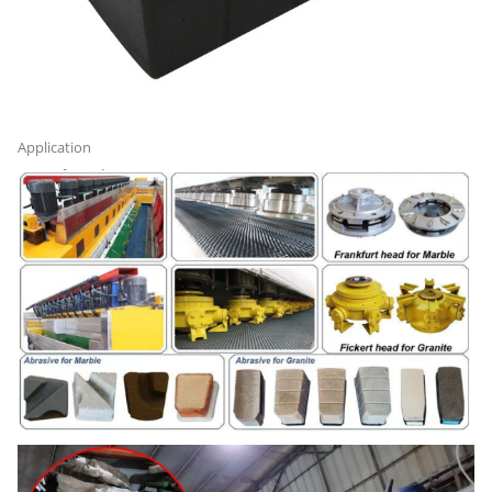
Application