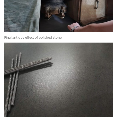
Final antique effect of polished stone