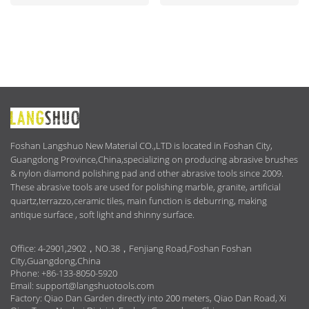
ABOUT
US
Foshan Langshuo New Material CO.,LTD is located in Foshan City,
Guangdong Province,China,specializing on producing abrasive brushes
& nylon diamond polishing pad and other abrasive tools since 2009.
These abrasive tools are used for polishing marble, granite, artificial
quartz,terrazzo,ceramic tiles, main function is deburring, making
antique surface , soft light and shinny surface.
Office: 4-2901,2902，NO.38，Fenjiang Road,Foshan Foshan
City,Guangdong,China
Phone: +86-133-8050-5920
Email:
support@langshuotools.com
Factory: Qiao Dan Garden directly into 200 meters, Qiao Dan Road, Xi