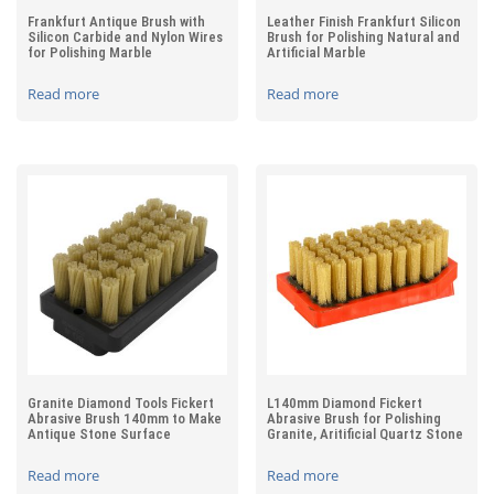
Frankfurt Antique Brush with
Leather Finish Frankfurt Silicon
Silicon Carbide and Nylon Wires
Brush for Polishing Natural and
for Polishing Marble
Artificial Marble
Read more
Read more
Granite Diamond Tools Fickert
L140mm Diamond Fickert
Abrasive Brush 140mm to Make
Abrasive Brush for Polishing
Antique Stone Surface
Granite, Aritificial Quartz Stone
Read more
Read more