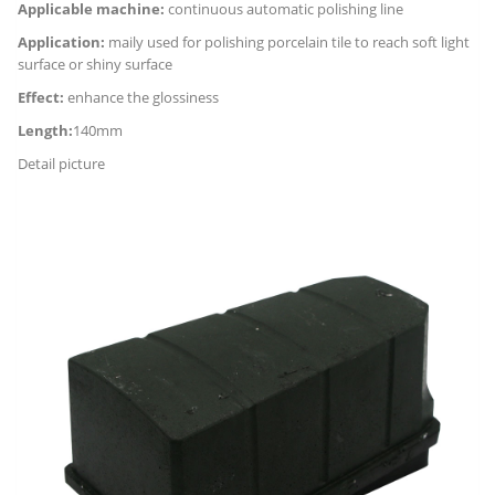
Applicable machine:
continuous automatic polishing line
Application:
maily used for polishing porcelain tile to reach soft light
surface or shiny surface
Effect:
enhance the glossiness
Length:
140mm
Detail picture