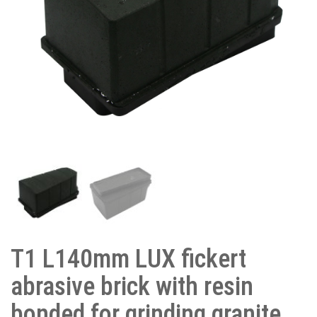
T1 L140mm LUX fickert
abrasive brick with resin
bonded for grinding granite