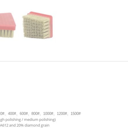
20#
、
400#
、
600#
、
800#
、
1000#
、
1200#
、
1500#
ugh polishing / medium polishing)
PA612 and 20% diamond grain