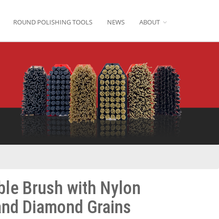
ROUND POLISHING TOOLS
NEWS
ABOUT
ble Brush with Nylon
and Diamond Grains