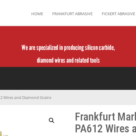
HOME
FRANKFURT ABRASIVE
FICKERT ABRASIVE
12 Wires and Diamond Grains
Frankfurt Mar
PA612 Wires 