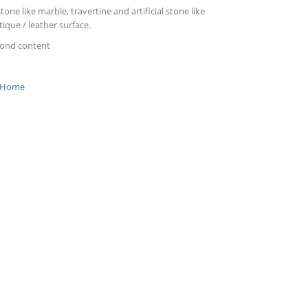
tone like marble, travertine and artificial stone like
ique / leather surface.
mond content
Home