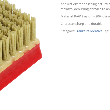
Application: for polishing natural s
terrazzo, deburring or reach to ant
Material: PA612 nylon + 20% dia
Character:sharp and durable
Category:
Frankfurt Abrasive
Tag: