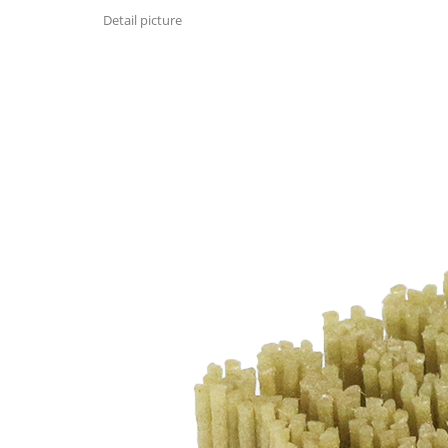
Detail picture