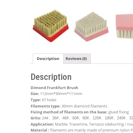
Description
Reviews (0)
Description
Dimond Frankfurt Brush
Size:
112mm*90mm*111mm
Type:
67 holes
Filaments type:
30mm diamond filaments
Fixing method of filaments on the base:
glued
fixing
Grits:
24#
、
36#
、
46#
、
60#
、
80#
、
120#
、
180#
、
240#
、
3
Application:
Marble, Travertine, Terrazzo (deburring / ro
Material :
filaments are mainly made of premium nylon 