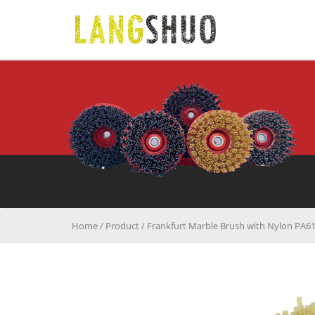
Home
/
Product
/
Frankfurt Marble Brush with Nylon PA6