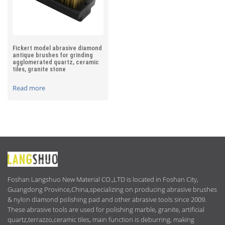
Fickert model abrasive diamond
antique brushes for grinding
agglomerated quartz, ceramic
tiles, granite stone
Read more
ABOUT
US
Foshan Langshuo New Material CO.,LTD is located in Foshan City,
Guangdong Province,China,specializing on producing abrasive brushes
& nylon diamond polishing pad and other abrasive tools since 2009.
These abrasive tools are used for polishing marble, granite, artificial
quartz,terrazzo,ceramic tiles, main function is deburring, making