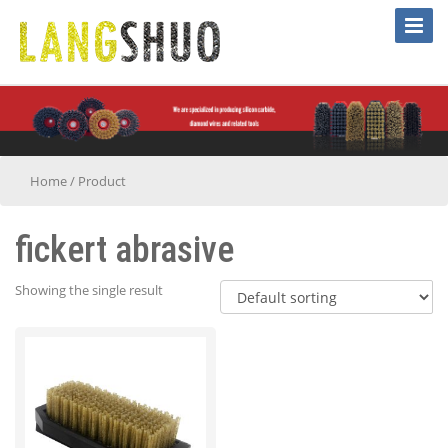
Toggle
Naviga
Home
/
Product
fickert abrasive
Showing the single result