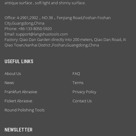
antique surface , soft light and shinny surface.
Office: 4-2901,2902，NO.38，Fenjiang Road,Foshan Foshan
City,Guangdong,China
Phone: +86-133-8050-5920
Email:
support@langshuotools.com
Factory: Qiao Dan Garden directly into 200 meters, Qiao Dan Road, Xi
Qiao Town,Nanhai District ,Foshan,Guangdong,China
USEFUL LINKS
About Us
FAQ
News
Terms
Frankfurt Abrasive
Privacy Policy
Fickert Abrasive
Contact Us
Round Polishing Tools
NEWSLETTER