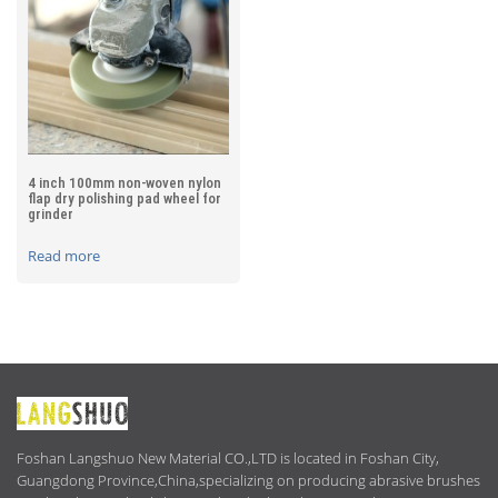
4 inch 100mm non-woven nylon
flap dry polishing pad wheel for
grinder
Read more
ABOUT
US
Foshan Langshuo New Material CO.,LTD is located in Foshan City,
Guangdong Province,China,specializing on producing abrasive brushes