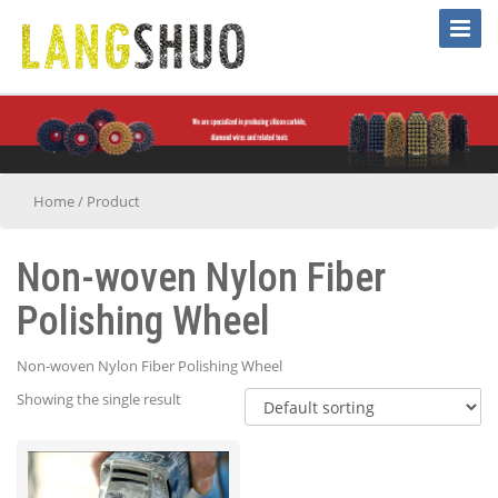
Toggle
Naviga
Home
/
Product
Non-woven Nylon Fiber
Polishing Wheel
Non-woven Nylon Fiber Polishing Wheel
Showing the single result