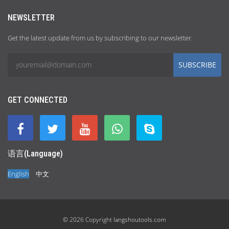
NEWSLETTER
Get the latest update from us by subscribing to our newsletter.
SUBSCRIBE
GET CONNECTED
语言(Language)
English
中文
© 2026 Copyright
langshoutools.com