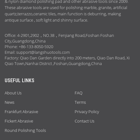
& nylon diamond polishing pad and other abrasive tools since 2009.
These abrasive tools are used for polishing marble, granite, artificial
quartz,terrazzo,ceramic tiles, main function is deburring, making
antique surface , soft light and shinny surface.
Office: 4-2901,2902，NO.38，Fenjiang Road,Foshan Foshan
City,Guangdong,China
Phone: +86-133-8050-5920
Email:
support@langshuotools.com
Factory: Qiao Dan Garden directly into 200 meters, Qiao Dan Road, Xi
Qiao Town,Nanhai District ,Foshan,Guangdong,China
USEFUL LINKS
About Us
FAQ
News
Terms
Frankfurt Abrasive
Privacy Policy
Fickert Abrasive
Contact Us
Round Polishing Tools